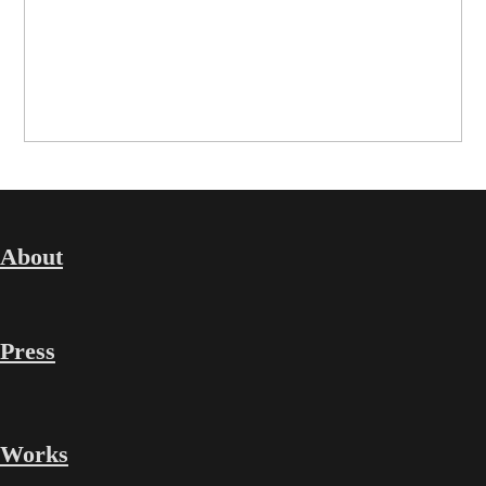
About
Press
Works