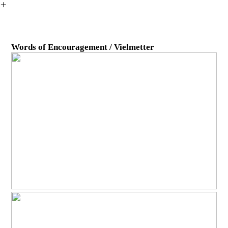
︎
Words of Encouragement / Vielmetter