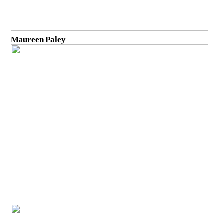
Maureen Paley