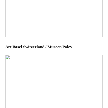
Art Basel Switzerland / Mureen Paley